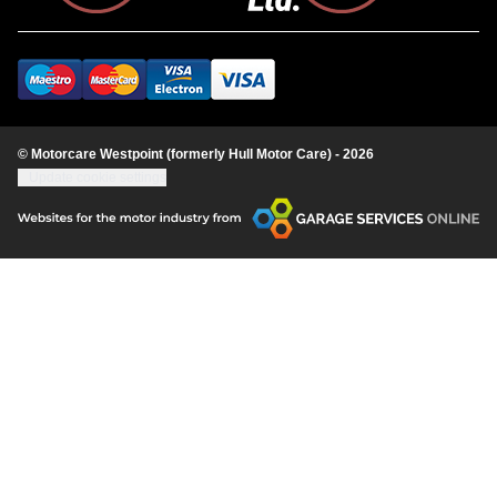
© Motorcare Westpoint (formerly Hull Motor Care) - 2026
Update cookie settings