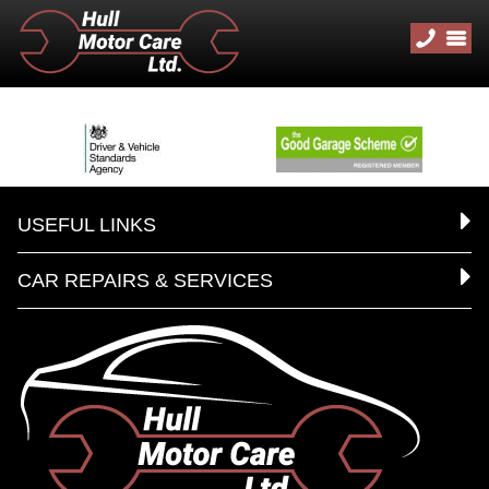
USEFUL LINKS
CAR REPAIRS & SERVICES