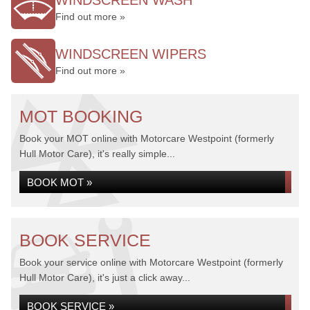
WINDSCREEN WASH
Find out more »
WINDSCREEN WIPERS
Find out more »
MOT BOOKING
Book your MOT online with Motorcare Westpoint (formerly
Hull Motor Care), it's really simple...
BOOK MOT »
BOOK SERVICE
Book your service online with Motorcare Westpoint (formerly
Hull Motor Care), it's just a click away...
BOOK SERVICE »