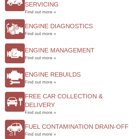
SERVICING
Find out more »
ENGINE DIAGNOSTICS
Find out more »
ENGINE MANAGEMENT
Find out more »
ENGINE REBUILDS
Find out more »
FREE CAR COLLECTION &
DELIVERY
Find out more »
FUEL CONTAMINATION DRAIN-OFF
Find out more »