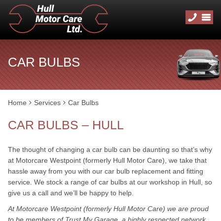
CAR BULBS
Home
Services
Car Bulbs
CAR BULBS – HULL
The thought of changing a car bulb can be daunting so that’s why
at Motorcare Westpoint (formerly Hull Motor Care), we take that
hassle away from you with our car bulb replacement and fitting
service. We stock a range of car bulbs at our workshop in Hull, so
give us a call and we’ll be happy to help.
At Motorcare Westpoint (formerly Hull Motor Care) we are proud
to be members of Trust My Garage, a highly respected network