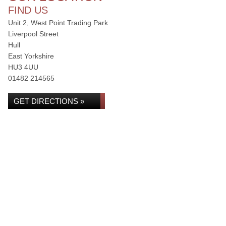
FIND US
Unit 2, West Point Trading Park
Liverpool Street
Hull
East Yorkshire
HU3 4UU
01482 214565
GET DIRECTIONS »