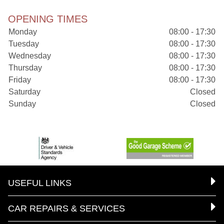
OPENING TIMES
Monday
08:00 - 17:30
Tuesday
08:00 - 17:30
Wednesday
08:00 - 17:30
Thursday
08:00 - 17:30
Friday
08:00 - 17:30
Saturday
Closed
Sunday
Closed
USEFUL LINKS
CAR REPAIRS & SERVICES