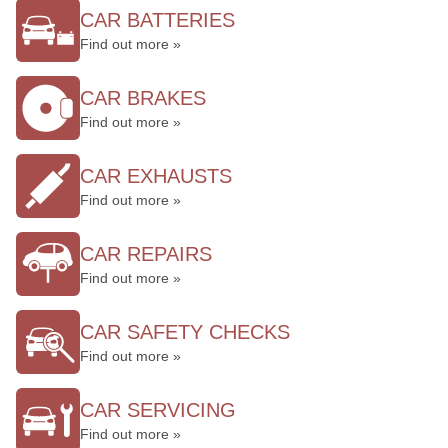
CAR BATTERIES
Find out more »
CAR BRAKES
Find out more »
CAR EXHAUSTS
Find out more »
CAR REPAIRS
Find out more »
CAR SAFETY CHECKS
Find out more »
CAR SERVICING
Find out more »