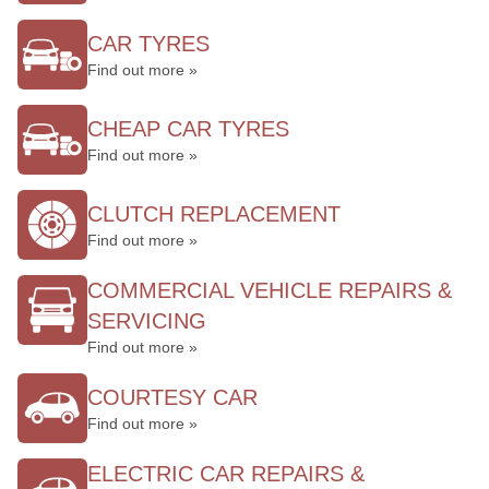
CAR TYRES
Find out more »
CHEAP CAR TYRES
Find out more »
CLUTCH REPLACEMENT
Find out more »
COMMERCIAL VEHICLE REPAIRS &
SERVICING
Find out more »
COURTESY CAR
Find out more »
ELECTRIC CAR REPAIRS &