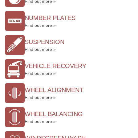
Find out more »
NUMBER PLATES
Find out more »
SUSPENSION
Find out more »
VEHICLE RECOVERY
Find out more »
WHEEL ALIGNMENT
Find out more »
WHEEL BALANCING
Find out more »