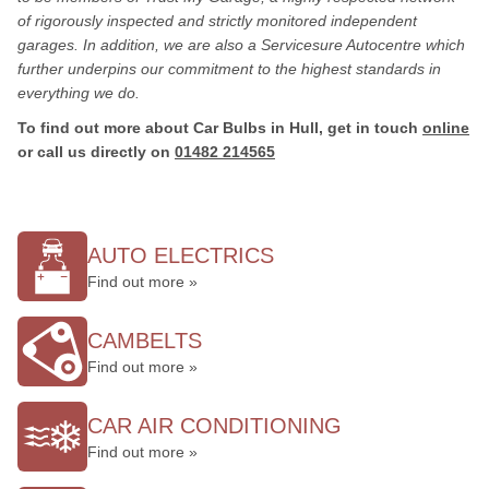
of rigorously inspected and strictly monitored independent
garages. In addition, we are also a Servicesure Autocentre which
further underpins our commitment to the highest standards in
everything we do.
To find out more about Car Bulbs in Hull, get in touch
online
or call us directly on
01482 214565
AUTO ELECTRICS
Find out more »
CAMBELTS
Find out more »
CAR AIR CONDITIONING
Find out more »