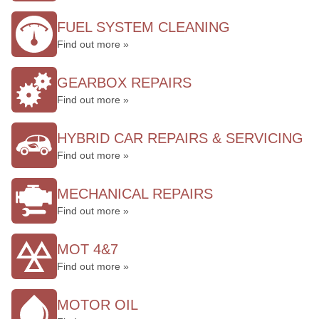
FUEL SYSTEM CLEANING
Find out more »
GEARBOX REPAIRS
Find out more »
HYBRID CAR REPAIRS & SERVICING
Find out more »
MECHANICAL REPAIRS
Find out more »
MOT 4&7
Find out more »
MOTOR OIL