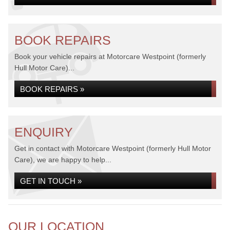
BOOK REPAIRS
Book your vehicle repairs at Motorcare Westpoint (formerly
Hull Motor Care)...
BOOK REPAIRS »
ENQUIRY
Get in contact with Motorcare Westpoint (formerly Hull Motor
Care), we are happy to help...
GET IN TOUCH »
OUR LOCATION